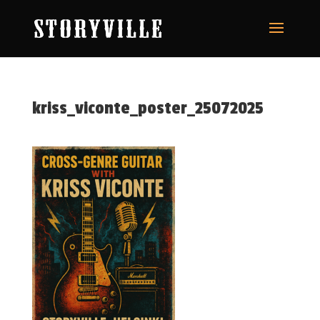
kriss_viconte_poster_25072025