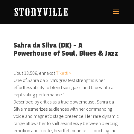
Sahra da Silva (DK) – A
Powerhouse of Soul, Blues & Jazz
Liput 13,50€, ennakot
Tiketti >
One of
Sahra
da Silva’s greatest strengths is her
effortless ability to blend soul, jazz, and blues into a
captivating performance.”
Described by critics as a true powerhouse,
Sahra
da
Silva mesmerizes audiences with her commanding
voice and magnetic stage presence. Her rare dynamic
range allows her to shift seamlessly between piercing
emotion and subtle, heartfelt nuance — touching the