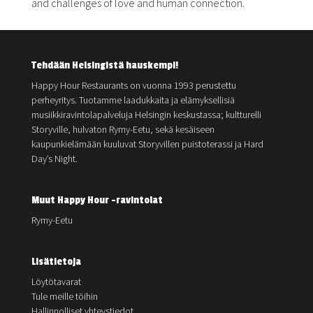
and challenges of love and human connection.
Tehdään Helsingistä hauskempi!
Happy Hour Restaurants on vuonna 1993 perustettu
perheyritys. Tuotamme laadukkaita ja elämyksellisiä
musiikkiravintolapalveluja Helsingin keskustassa; kultturelli
Storyville, hulvaton Rymy-Eetu, sekä kesäiseen
kaupunkielämään kuuluvat Storyvillen puistoterassi ja Hard
Day’s Night.
Muut Happy Hour -ravintolat
Rymy-Eetu
Lisätietoja
Löytötavarat
Tule meille töihin
Hallinnolliset yhteystiedot