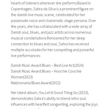
hearts of listeners wherever she performs.Based in
Copenhagen,
Sahra
da Silva is a prominent figure on
the danish live music scene, celebrated for her
passionate voice and charismatic stage persona. Over
the years, she has collaborated with a wide array of
Danish soul, blues, and jazz artists across numerous
musical constellations.Renowned for her deep
connection to blues and soul,
Sahra
has received
multiple accolades for her compelling and powerful
live performances:
Danish Music Award Blues – Best Live Act(2024)
Danish Music Award Blues – Hoochie Coochie
Woman(2023)
Møblomania Blues Award(2022)
Her latest album, You Let A Good Thing Go (2023),
demonstrates
Sahra
’s ability to blend retro soul
influences with heartfelt songwriting, exploring the joys